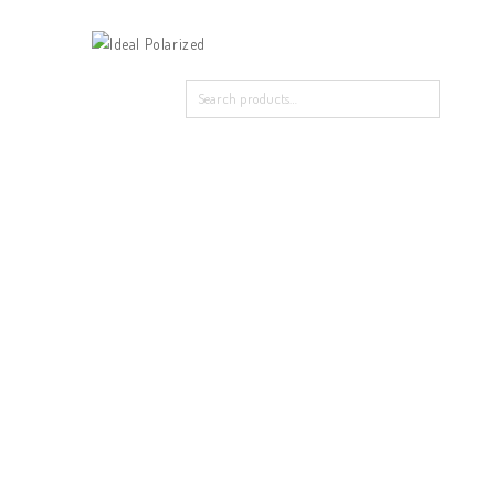
Home
Our Products
About Polarized
Contact Us
Home
/
In Vague
/
98837 in Vague