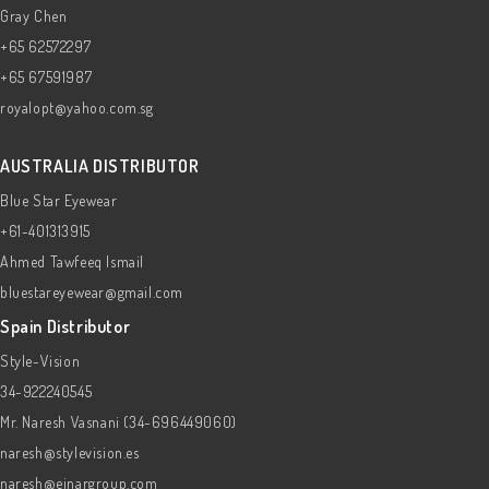
Gray Chen
+65 62572297
+65 67591987
royalopt@yahoo.com.sg
AUSTRALIA DISTRIBUTOR
Blue Star Eyewear
+61-401313915
Ahmed Tawfeeq Ismail
bluestareyewear@gmail.com
Spain Distributor
Style-Vision
34-922240545
Mr. Naresh Vasnani (34-696449060)
naresh@stylevision.es
naresh@einargroup.com