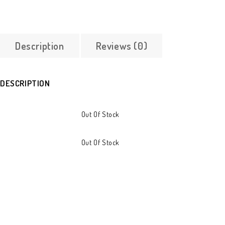
Description
Reviews (0)
DESCRIPTION
Out Of Stock
Out Of Stock