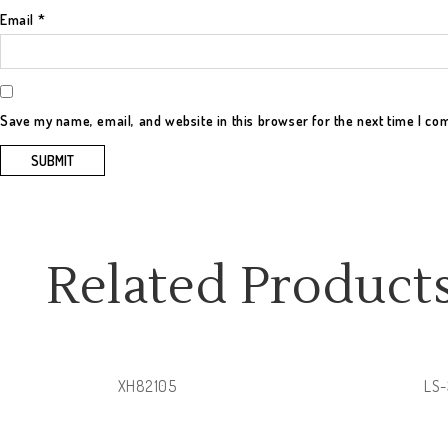
Email
*
Save my name, email, and website in this browser for the next time I c
Related Product
XH82105
LS