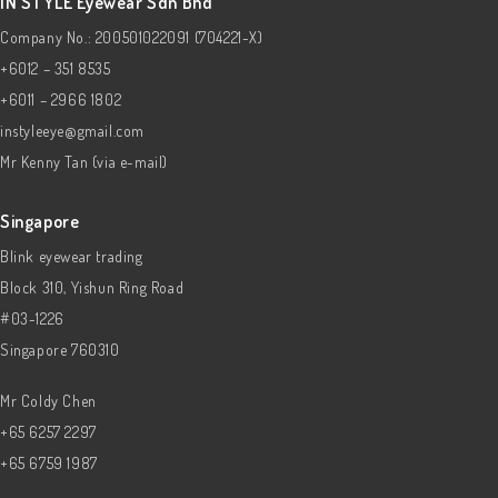
IN STYLE Eyewear Sdn Bhd
Company No.: 200501022091 (704221-X)
+6012 – 351 8535
+6011 – 2966 1802
instyleeye@gmail.com
Mr Kenny Tan (via e-mail)
Singapore
Blink eyewear trading
Block 310, Yishun Ring Road
#03-1226
Singapore 760310
Mr Coldy Chen
+65 6257 2297
+65 6759 1987