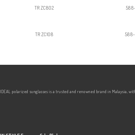
TR ZC802
588
TR ZC108
588
IDEAL polarized sunglasses is a trusted and renowned brand in Malaysia, wi