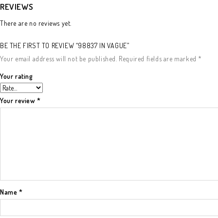
REVIEWS
There are no reviews yet.
BE THE FIRST TO REVIEW “98837 IN VAGUE”
Your email address will not be published.
Required fields are marked
*
Your rating
Your review
*
Name
*