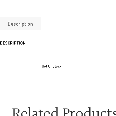
Description
DESCRIPTION
Out Of Stock
Related Product