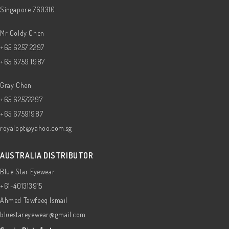
Singapore 760310
Mr Coldy Chen
+65 6257 2297
+65 6759 1987
Gray Chen
+65 62572297
+65 67591987
royalopt@yahoo.com.sg
AUSTRALIA DISTRIBUTOR
Blue Star Eyewear
+61-401313915
Ahmed Tawfeeq Ismail
bluestareyewear@gmail.com