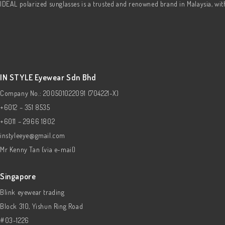
IDEAL polarized sunglasses is a trusted and renowned brand in Malaysia, wi
IN STYLE Eyewear Sdn Bhd
Company No.: 200501022091 (704221-X)
+6012 – 351 8535
+6011 – 2966 1802
instyleeye@gmail.com
Mr Kenny Tan (via e-mail)
Singapore
Blink eyewear trading
Block 310, Yishun Ring Road
#03-1226