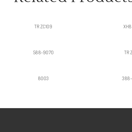
TR ZC109
XH8
588-9070
TR 
8003
388