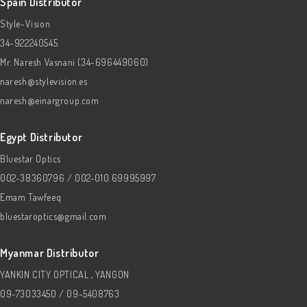
Spain Distributor
Style-Vision
34-922240545
Mr. Naresh Vasnani (34-696449060)
naresh@stylevision.es
naresh@einargroup.com
Egypt Distributor
Bluestar Optics
002-38360796 / 002-010 69995997
Emam Tawfeeq
bluestaroptics@gmail.com
Myanmar Distributor
YANKIN CITY OPTICAL , YANGON
09-73033450 / 09-5408763