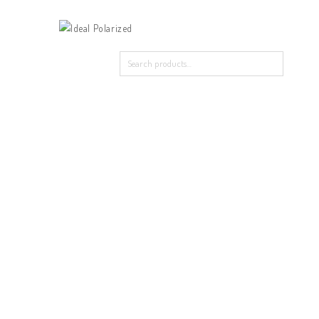
Home
Our Products
About Polarized
Contact Us
Home
/
New Arrival
/
29016