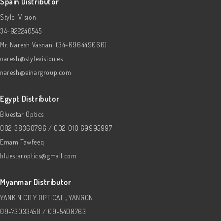
Spain Distributor
Style-Vision
34-922240545
Mr. Naresh Vasnani (34-696449060)
naresh@stylevision.es
naresh@einargroup.com
Egypt Distributor
Bluestar Optics
002-38360796 / 002-010 69995997
Emam Tawfeeq
bluestaroptics@gmail.com
Myanmar Distributor
YANKIN CITY OPTICAL , YANGON
09-73033450 / 09-5408763