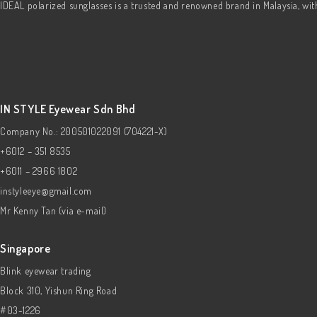
IDEAL polarized sunglasses is a trusted and renowned brand in Malaysia, wi
IN STYLE Eyewear Sdn Bhd
Company No.: 200501022091 (704221-X)
+6012 – 351 8535
+6011 – 2966 1802
instyleeye@gmail.com
Mr Kenny Tan (via e-mail)
Singapore
Blink eyewear trading
Block 310, Yishun Ring Road
#03-1226