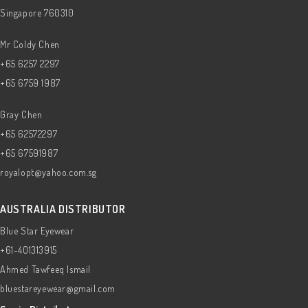
Singapore 760310
Mr Coldy Chen
+65 6257 2297
+65 6759 1987
Gray Chen
+65 62572297
+65 67591987
royalopt@yahoo.com.sg
AUSTRALIA DISTRIBUTOR
Blue Star Eyewear
+61-401313915
Ahmed Tawfeeq Ismail
bluestareyewear@gmail.com