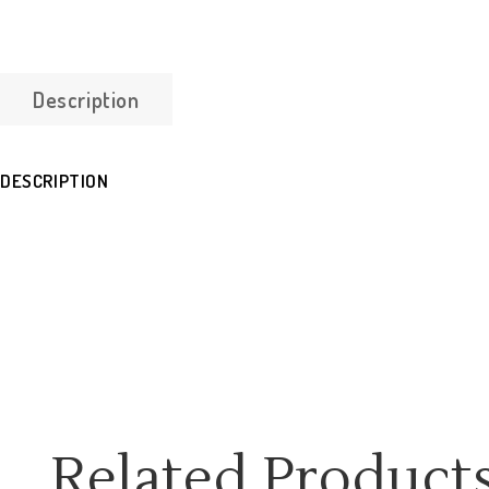
Description
DESCRIPTION
Related Product