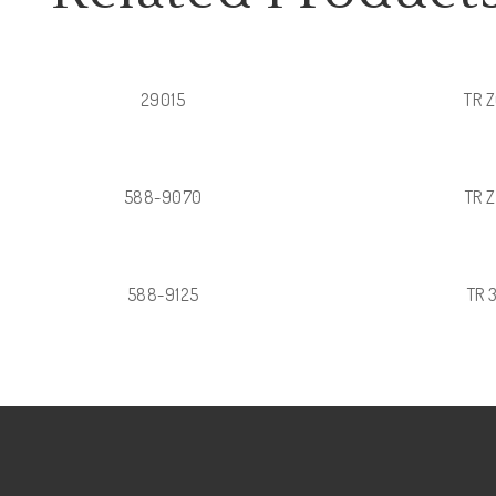
29015
TR 
588-9070
TR 
588-9125
TR 