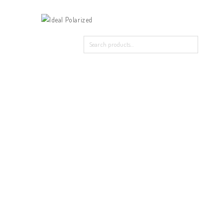
Home
Our Products
About Polarized
Contact Us
Home
/
New Arrival
/
TR ZC115