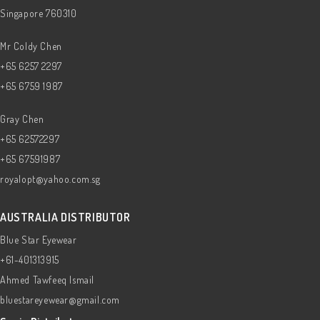
Singapore 760310
Mr Coldy Chen
+65 6257 2297
+65 6759 1987
Gray Chen
+65 62572297
+65 67591987
royalopt@yahoo.com.sg
AUSTRALIA DISTRIBUTOR
Blue Star Eyewear
+61-401313915
Ahmed Tawfeeq Ismail
bluestareyewear@gmail.com