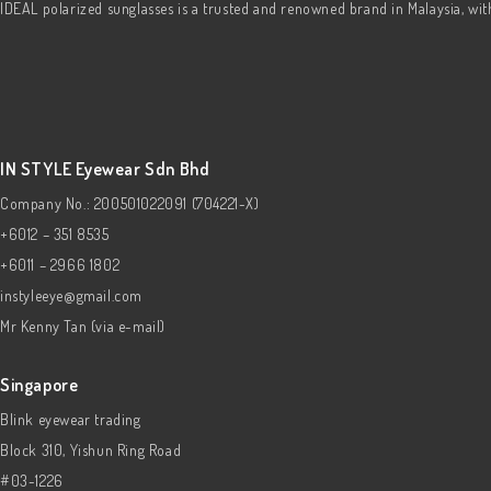
IDEAL polarized sunglasses is a trusted and renowned brand in Malaysia, wi
IN STYLE Eyewear Sdn Bhd
Company No.: 200501022091 (704221-X)
+6012 – 351 8535
+6011 – 2966 1802
instyleeye@gmail.com
Mr Kenny Tan (via e-mail)
Singapore
Blink eyewear trading
Block 310, Yishun Ring Road
#03-1226