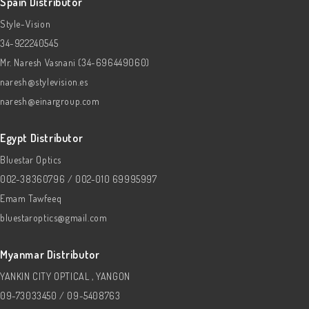
Spain Distributor
Style-Vision
34-922240545
Mr. Naresh Vasnani (34-696449060)
naresh@stylevision.es
naresh@einargroup.com
Egypt Distributor
Bluestar Optics
002-38360796 / 002-010 69995997
Emam Tawfeeq
bluestaroptics@gmail.com
Myanmar Distributor
YANKIN CITY OPTICAL , YANGON
09-73033450 / 09-5408763