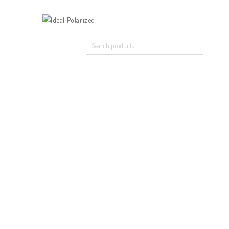
Home
Our Products
About Polarized
Contact Us
Home
/
Triplex
/
LK8822