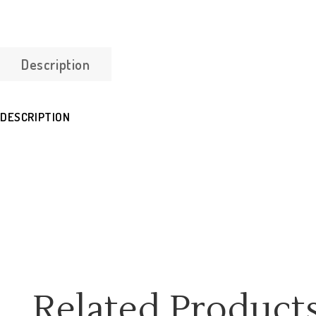
Description
DESCRIPTION
Related Product