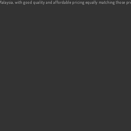
Malaysia, with good quality and affordable pricing equally matching those p