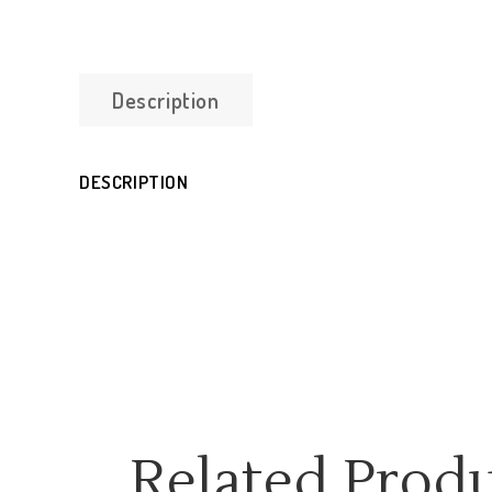
Description
DESCRIPTION
Related Prod