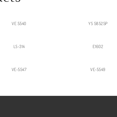
VE 5540
YS 58525P
LS-314
E1602
VE-5547
VE-5549