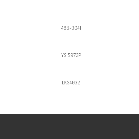
488-9041
YS 5973P
LK34032