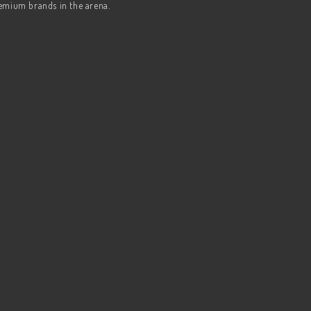
remium brands in the arena.