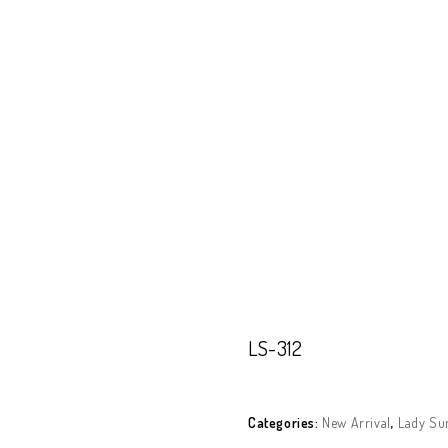
Our Products
About Polarized
Contact U
LS-312
LS-312
Categories:
New Arrival
,
Lady Su