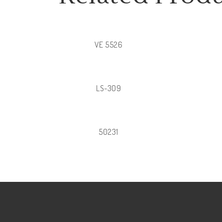
VE 5526
LS-309
50231