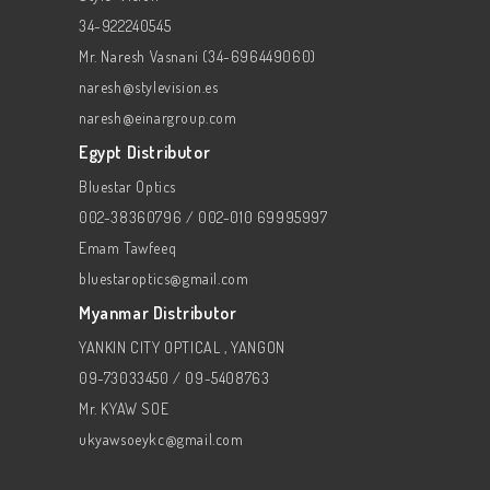
34-922240545
Mr. Naresh Vasnani (34-696449060)
naresh@stylevision.es
naresh@einargroup.com
Egypt Distributor
Bluestar Optics
002-38360796 / 002-010 69995997
Emam Tawfeeq
bluestaroptics@gmail.com
Myanmar Distributor
YANKIN CITY OPTICAL , YANGON
09-73033450 / 09-5408763
Mr. KYAW SOE
ukyawsoeykc@gmail.com