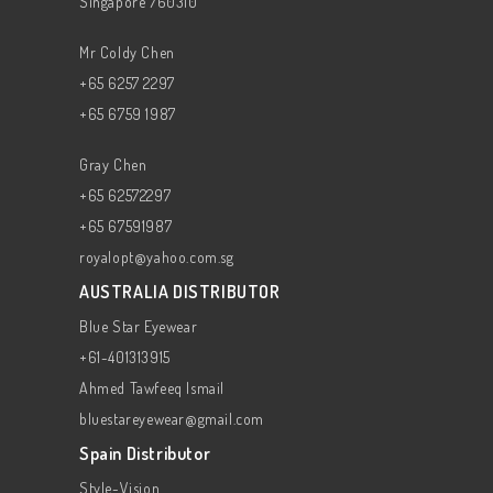
Singapore 760310
Mr Coldy Chen
+65 6257 2297
+65 6759 1987
Gray Chen
+65 62572297
+65 67591987
royalopt@yahoo.com.sg
AUSTRALIA DISTRIBUTOR
Blue Star Eyewear
+61-401313915
Ahmed Tawfeeq Ismail
bluestareyewear@gmail.com
Spain Distributor
Style-Vision