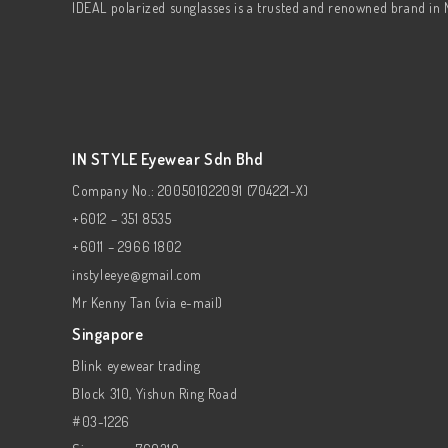
IDEAL polarized sunglasses is a trusted and renowned brand in 
IN STYLE Eyewear Sdn Bhd
Company No.: 200501022091 (704221-X)
+6012 – 351 8535
+6011 – 2966 1802
instyleeye@gmail.com
Mr Kenny Tan (via e-mail)
Singapore
Blink eyewear trading
Block 310, Yishun Ring Road
#03-1226