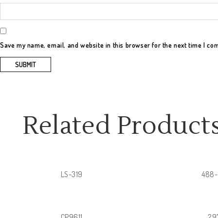
Save my name, email, and website in this browser for the next time I c
Related Product
LS-319
488
CP9611
29