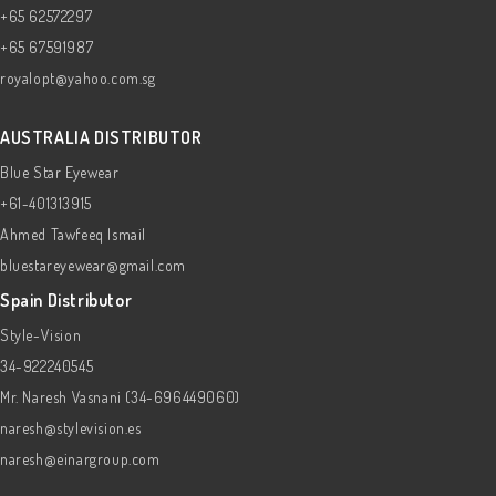
+65 62572297
+65 67591987
royalopt@yahoo.com.sg
AUSTRALIA DISTRIBUTOR
Blue Star Eyewear
+61-401313915
Ahmed Tawfeeq Ismail
bluestareyewear@gmail.com
Spain Distributor
Style-Vision
34-922240545
Mr. Naresh Vasnani (34-696449060)
naresh@stylevision.es
naresh@einargroup.com