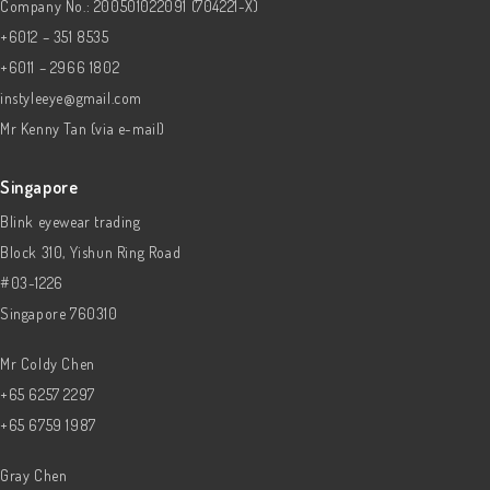
Company No.: 200501022091 (704221-X)
+6012 – 351 8535
+6011 – 2966 1802
instyleeye@gmail.com
Mr Kenny Tan (via e-mail)
Singapore
Blink eyewear trading
Block 310, Yishun Ring Road
#03-1226
Singapore 760310
Mr Coldy Chen
+65 6257 2297
+65 6759 1987
Gray Chen