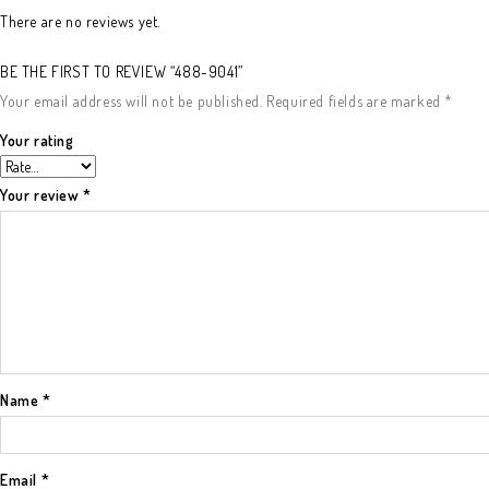
There are no reviews yet.
BE THE FIRST TO REVIEW “488-9041”
Your email address will not be published.
Required fields are marked
*
Your rating
Your review
*
Name
*
Email
*