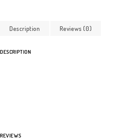
Description
Reviews (0)
DESCRIPTION
REVIEWS