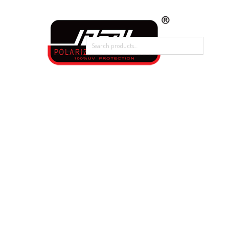
Home
Our Products
About Polarized
Contact Us
Home
/
New Arrival
/
488-9041