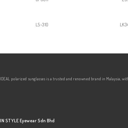
LS-310
LK3
IDEAL polarized sunglasses is a trusted and renowned brand in Malaysia, wi
IN STYLE Eyewear Sdn Bhd