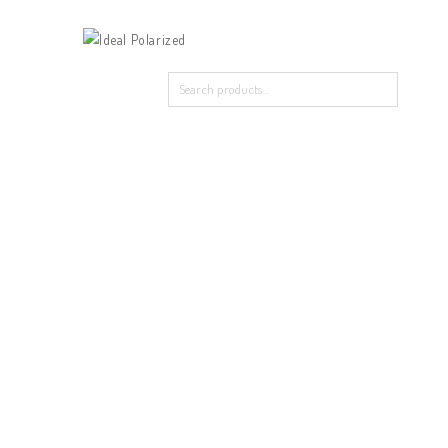
Home
Our Products
About Polarized
Contact Us
Home
/
New Arrival
/
488-9120