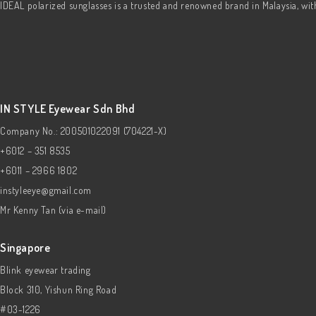
IDEAL polarized sunglasses is a trusted and renowned brand in Malaysia, wi
IN STYLE Eyewear Sdn Bhd
Company No.: 200501022091 (704221-X)
+6012 – 351 8535
+6011 – 2966 1802
instyleeye@gmail.com
Mr Kenny Tan (via e-mail)
Singapore
Blink eyewear trading
Block 310, Yishun Ring Road
#03-1226