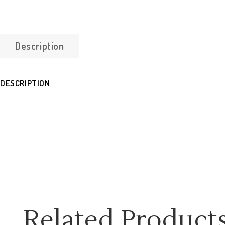
Description
DESCRIPTION
Related Product