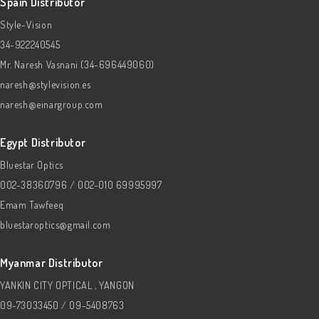
Spain Distributor
Style-Vision
34-922240545
Mr. Naresh Vasnani (34-696449060)
naresh@stylevision.es
naresh@einargroup.com
Egypt Distributor
Bluestar Optics
002-38360796 / 002-010 69995997
Emam Tawfeeq
bluestaroptics@gmail.com
Myanmar Distributor
YANKIN CITY OPTICAL , YANGON
09-73033450 / 09-5408763