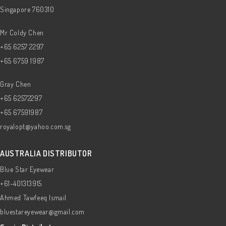
Singapore 760310
Mr Coldy Chen
+65 6257 2297
+65 6759 1987
Gray Chen
+65 62572297
+65 67591987
royalopt@yahoo.com.sg
AUSTRALIA DISTRIBUTOR
Blue Star Eyewear
+61-401313915
Ahmed Tawfeeq Ismail
bluestareyewear@gmail.com