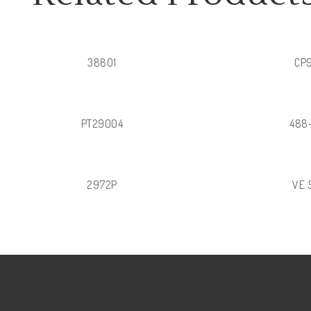
38801
CP
PT29004
488
2972P
VE 